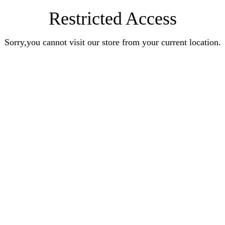
Restricted Access
Sorry,you cannot visit our store from your current location.