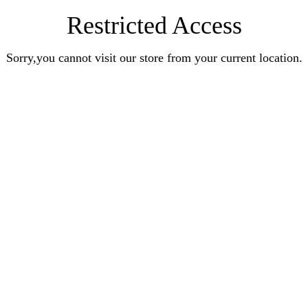
Restricted Access
Sorry,you cannot visit our store from your current location.